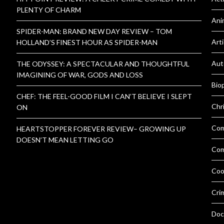
PLENTY OF CHARM
Ani
SPIDER-MAN: BRAND NEW DAY REVIEW – TOM
Arti
HOLLAND’S FINEST HOUR AS SPIDER-MAN
Aut
THE ODYSSEY: A SPECTACULAR AND THOUGHTFUL
IMAGINING OF WAR, GODS AND LOSS
Bio
CHEF: THE FEEL-GOOD FILM I CAN’T BELIEVE I SLEPT
Chr
ON
Co
HEARTSTOPPER FOREVER REVIEW– GROWING UP
DOESN’T MEAN LETTING GO
Com
Coo
Cri
Doc