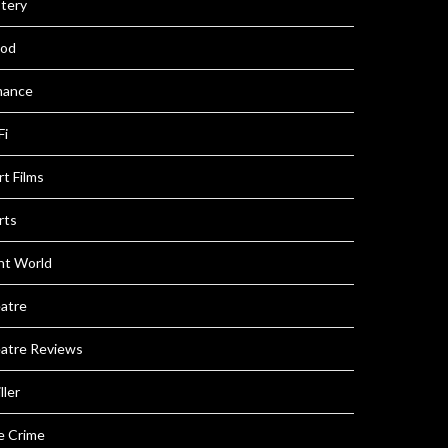
tery
iod
ance
Fi
t Films
rts
nt World
atre
atre Reviews
ller
e Crime