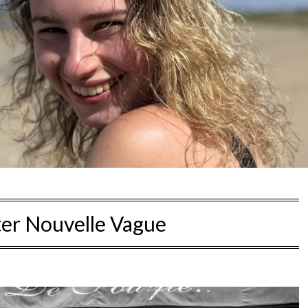
ter Nouvelle Vague