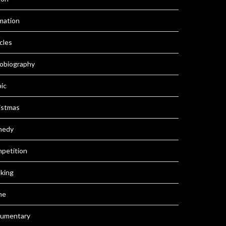
mation
cles
obiography
pic
istmas
medy
petition
king
me
umentary