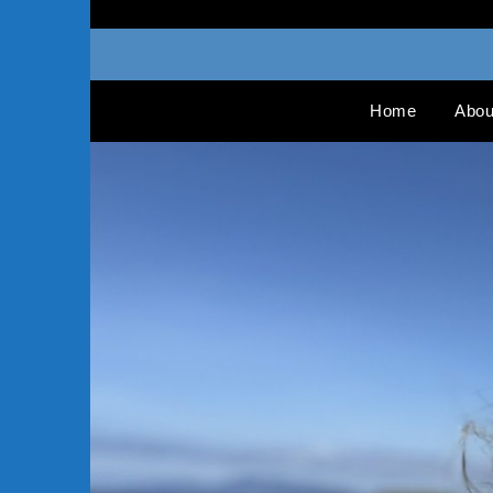
Home
Abou