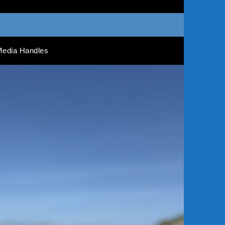
Media Handles