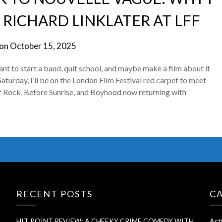
 RICHARD LINKLATER AT LFF
 on
October 15, 2025
 to start a band, quit school, and maybe make a film about it
Saturday, I’ll be on the London Film Festival red carpet to meet
of Rock, Before Sunrise, and Boyhood now returning with
RECENT POSTS
C
HIT POINT REVIEW: A CHEEKY CRIME COMEDY WITH
Act