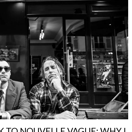
 TO NOUVELLE VAGUE: WHY I