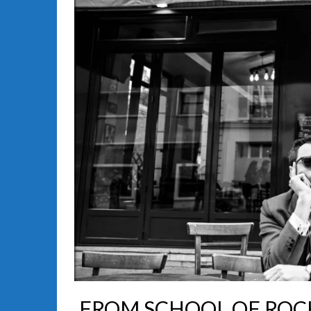
FROM SCHOOL OF ROCK