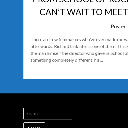
CAN’T WAIT TO MEET
Posted
There are few filmmakers who’ve ever made me want
afterwards. Richard Linklater is one of them. This 
the man himself the director who gave us School 
something completely different: his…