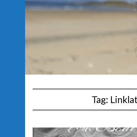
Tag:
Linkla