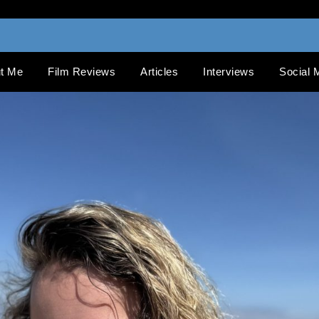
t Me
Film Reviews
Articles
Interviews
Social 