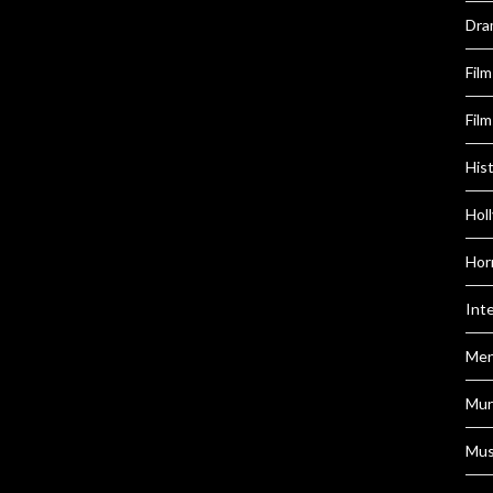
Dra
Fil
Film
Hist
Hol
Hor
Int
Men
Mur
Mus