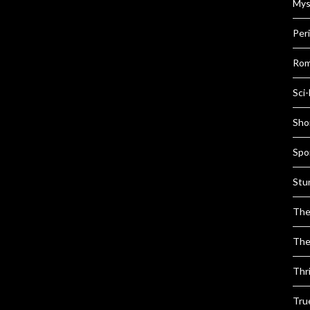
Mys
Per
Rom
Sci-
Shor
Spo
Stu
The
The
Thri
Tru