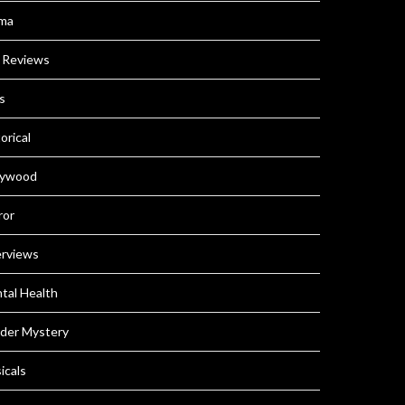
ma
m Reviews
s
orical
lywood
ror
erviews
tal Health
der Mystery
icals