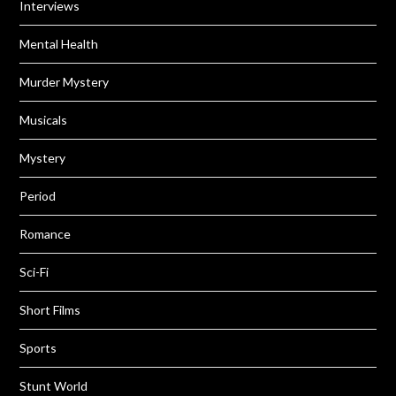
Interviews
Mental Health
Murder Mystery
Musicals
Mystery
Period
Romance
Sci-Fi
Short Films
Sports
Stunt World