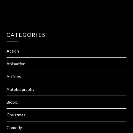
CATEGORIES
Action
Animation
Articles
Autobiography
Biopic
Christmas
Comedy