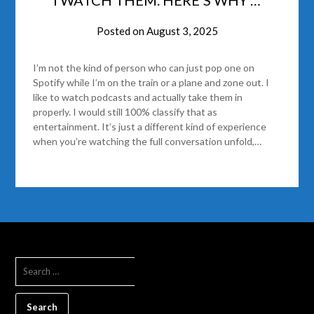
Posted on
August 3, 2025
I’m not the kind of person who can just pop one on
Spotify while I’m on the train or a plane and zone out. I
like to watch podcasts and actually take them in
properly. I would still 100% classify that as
entertainment. It’s just a different kind of experience
when you’re watching the full conversation unfold,…