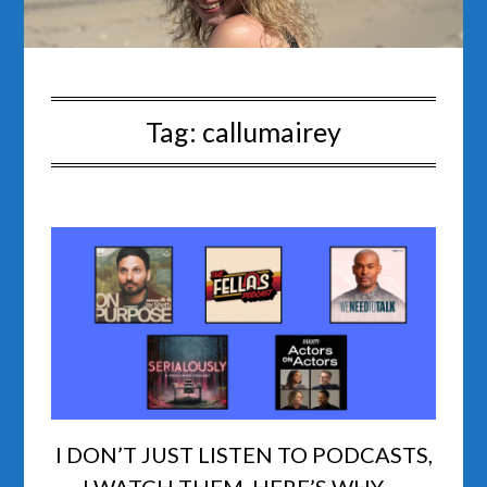
Tag:
callumairey
I DON’T JUST LISTEN TO PODCASTS,
I WATCH THEM. HERE’S WHY …