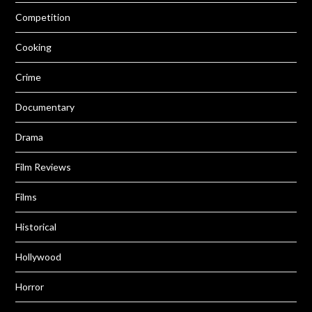
Competition
Cooking
Crime
Documentary
Drama
Film Reviews
Films
Historical
Hollywood
Horror