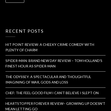
RECENT POSTS
HIT POINT REVIEW: A CHEEKY CRIME COMEDY WITH
PLENTY OF CHARM
SPIDER-MAN: BRAND NEW DAY REVIEW – TOM HOLLAND’S
FINEST HOUR AS SPIDER-MAN
THE ODYSSEY: A SPECTACULAR AND THOUGHTFUL
IMAGINING OF WAR, GODS AND LOSS
CHEF: THE FEEL-GOOD FILM I CAN’T BELIEVE I SLEPT ON
HEARTSTOPPER FOREVER REVIEW– GROWING UP DOESN’T
MEAN LETTING GO