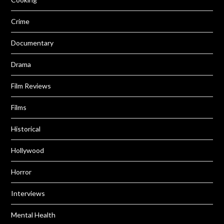
Crime
Documentary
Drama
Film Reviews
Films
Historical
Hollywood
Horror
Interviews
Mental Health