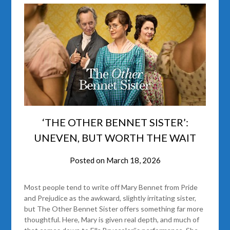
‘THE OTHER BENNET SISTER’:
UNEVEN, BUT WORTH THE WAIT
Posted on
March 18, 2026
Most people tend to write off Mary Bennet from Pride
and Prejudice as the awkward, slightly irritating sister,
but The Other Bennet Sister offers something far more
thoughtful. Here, Mary is given real depth, and much of