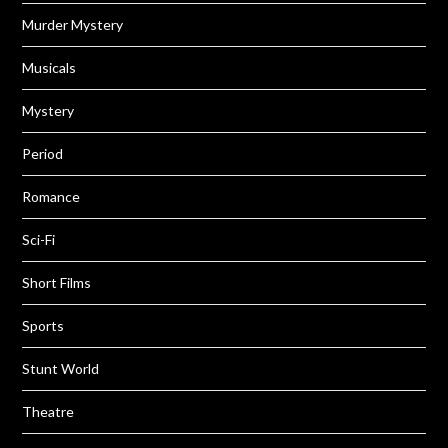
Murder Mystery
Musicals
Mystery
Period
Romance
Sci-Fi
Short Films
Sports
Stunt World
Theatre