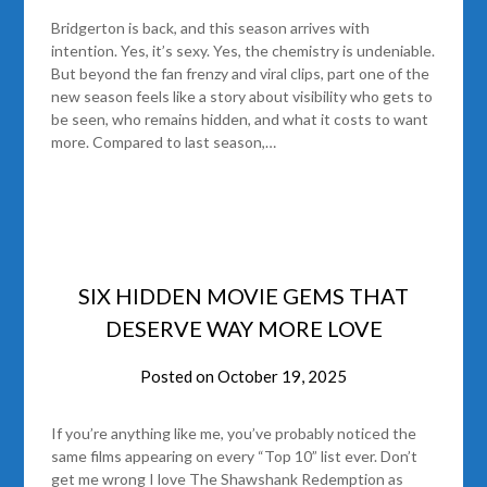
Bridgerton is back, and this season arrives with
intention. Yes, it’s sexy. Yes, the chemistry is undeniable.
But beyond the fan frenzy and viral clips, part one of the
new season feels like a story about visibility who gets to
be seen, who remains hidden, and what it costs to want
more. Compared to last season,…
SIX HIDDEN MOVIE GEMS THAT
DESERVE WAY MORE LOVE
Posted on
October 19, 2025
If you’re anything like me, you’ve probably noticed the
same films appearing on every “Top 10” list ever. Don’t
get me wrong I love The Shawshank Redemption as