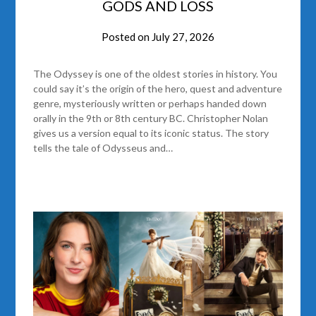
GODS AND LOSS
Posted on
July 27, 2026
The Odyssey is one of the oldest stories in history. You
could say it’s the origin of the hero, quest and adventure
genre, mysteriously written or perhaps handed down
orally in the 9th or 8th century BC. Christopher Nolan
gives us a version equal to its iconic status. The story
tells the tale of Odysseus and…