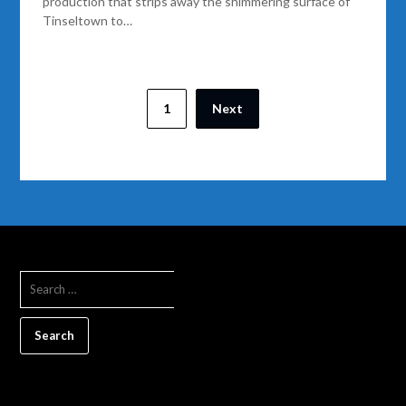
production that strips away the shimmering surface of
Tinseltown to…
1
Next