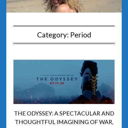
Category:
Period
THE ODYSSEY: A SPECTACULAR AND
THOUGHTFUL IMAGINING OF WAR,