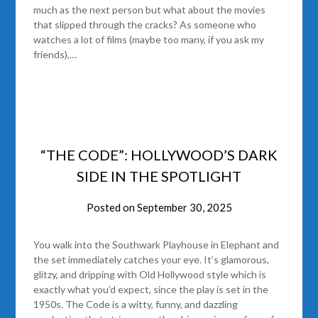
much as the next person but what about the movies
that slipped through the cracks? As someone who
watches a lot of films (maybe too many, if you ask my
friends),…
“THE CODE”: HOLLYWOOD’S DARK
SIDE IN THE SPOTLIGHT
Posted on
September 30, 2025
You walk into the Southwark Playhouse in Elephant and
the set immediately catches your eye. It’s glamorous,
glitzy, and dripping with Old Hollywood style which is
exactly what you’d expect, since the play is set in the
1950s. The Code is a witty, funny, and dazzling