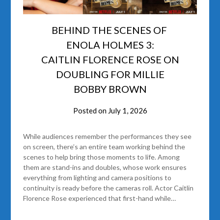
BEHIND THE SCENES OF
ENOLA HOLMES 3:
CAITLIN FLORENCE ROSE ON
DOUBLING FOR MILLIE
BOBBY BROWN
Posted on
July 1, 2026
While audiences remember the performances they see
on screen, there’s an entire team working behind the
scenes to help bring those moments to life. Among
them are stand-ins and doubles, whose work ensures
everything from lighting and camera positions to
continuity is ready before the cameras roll. Actor Caitlin
Florence Rose experienced that first-hand while…