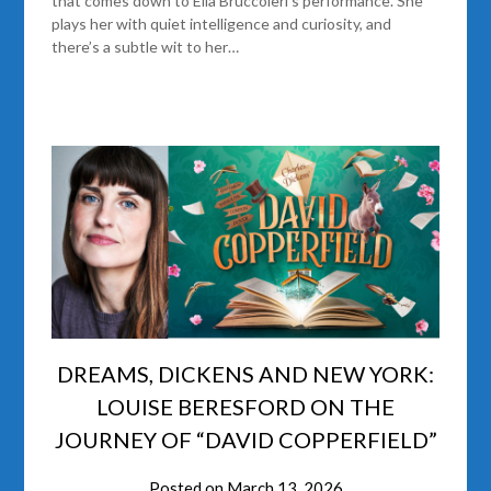
that comes down to Ella Bruccoleri’s performance. She
plays her with quiet intelligence and curiosity, and
there’s a subtle wit to her…
DREAMS, DICKENS AND NEW YORK:
LOUISE BERESFORD ON THE
JOURNEY OF “DAVID COPPERFIELD”
Posted on
March 13, 2026