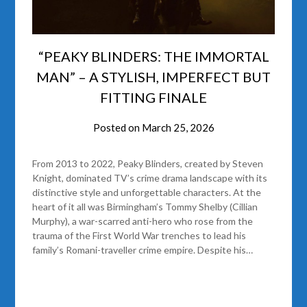
“PEAKY BLINDERS: THE IMMORTAL
MAN” – A STYLISH, IMPERFECT BUT
FITTING FINALE
Posted on
March 25, 2026
From 2013 to 2022, Peaky Blinders, created by Steven
Knight, dominated TV’s crime drama landscape with its
distinctive style and unforgettable characters. At the
heart of it all was Birmingham’s Tommy Shelby (Cillian
Murphy), a war-scarred anti-hero who rose from the
trauma of the First World War trenches to lead his
family’s Romani-traveller crime empire. Despite his…