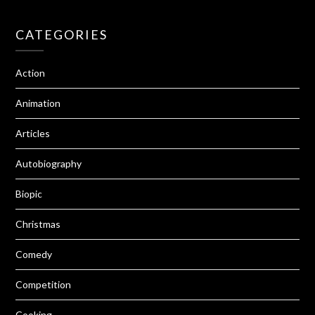
CATEGORIES
Action
Animation
Articles
Autobiography
Biopic
Christmas
Comedy
Competition
Cooking