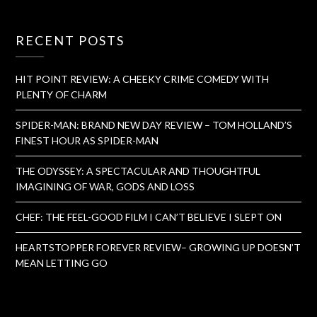
RECENT POSTS
HIT POINT REVIEW: A CHEEKY CRIME COMEDY WITH
PLENTY OF CHARM
SPIDER-MAN: BRAND NEW DAY REVIEW – TOM HOLLAND’S
FINEST HOUR AS SPIDER-MAN
THE ODYSSEY: A SPECTACULAR AND THOUGHTFUL
IMAGINING OF WAR, GODS AND LOSS
CHEF: THE FEEL-GOOD FILM I CAN’T BELIEVE I SLEPT ON
HEARTSTOPPER FOREVER REVIEW– GROWING UP DOESN’T
MEAN LETTING GO