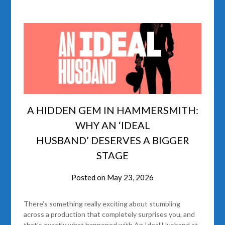
A HIDDEN GEM IN HAMMERSMITH:
WHY AN ‘IDEAL
HUSBAND’ DESERVES A BIGGER
STAGE
Posted on
May 23, 2026
There’s something really exciting about stumbling
across a production that completely surprises you, and
that’s exactly what happened with An Ideal Husband at