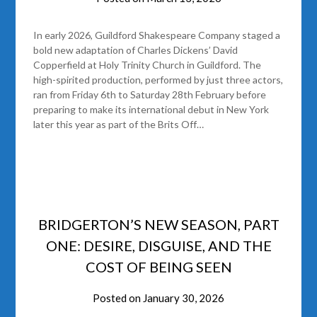
In early 2026, Guildford Shakespeare Company staged a
bold new adaptation of Charles Dickens’ David
Copperfield at Holy Trinity Church in Guildford. The
high-spirited production, performed by just three actors,
ran from Friday 6th to Saturday 28th February before
preparing to make its international debut in New York
later this year as part of the Brits Off…
BRIDGERTON’S NEW SEASON, PART
ONE: DESIRE, DISGUISE, AND THE
COST OF BEING SEEN
Posted on
January 30, 2026