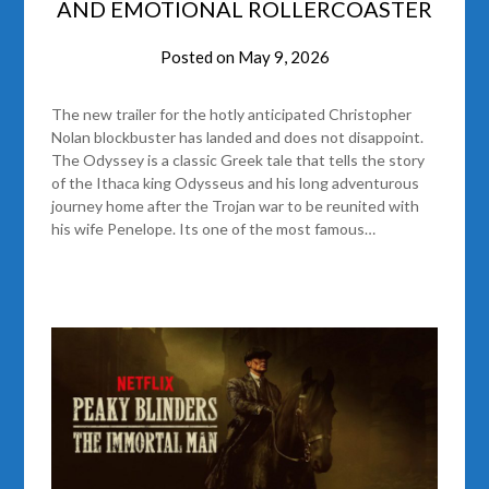
AND EMOTIONAL ROLLERCOASTER
Posted on
May 9, 2026
The new trailer for the hotly anticipated Christopher
Nolan blockbuster has landed and does not disappoint.
The Odyssey is a classic Greek tale that tells the story
of the Ithaca king Odysseus and his long adventurous
journey home after the Trojan war to be reunited with
his wife Penelope. Its one of the most famous…