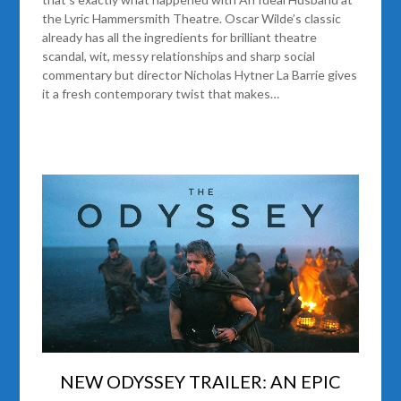
the Lyric Hammersmith Theatre. Oscar Wilde’s classic
already has all the ingredients for brilliant theatre
scandal, wit, messy relationships and sharp social
commentary but director Nicholas Hytner La Barrie gives
it a fresh contemporary twist that makes…
NEW ODYSSEY TRAILER: AN EPIC