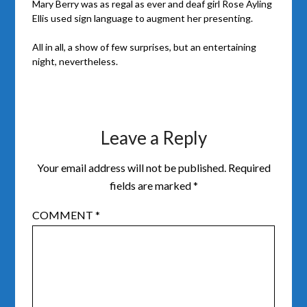
Mary Berry was as regal as ever and deaf girl Rose Ayling
Ellis used sign language to augment her presenting.
All in all, a show of few surprises, but an entertaining
night, nevertheless.
Leave a Reply
Your email address will not be published.
Required
fields are marked
*
COMMENT
*