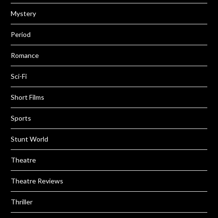
Mystery
Period
Romance
Sci-Fi
Short Films
Sports
Stunt World
Theatre
Theatre Reviews
Thriller