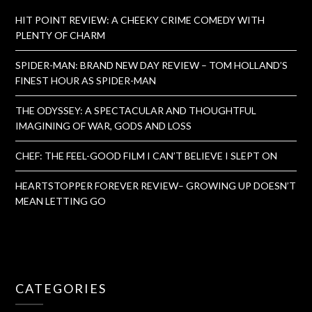
HIT POINT REVIEW: A CHEEKY CRIME COMEDY WITH
PLENTY OF CHARM
SPIDER-MAN: BRAND NEW DAY REVIEW – TOM HOLLAND’S
FINEST HOUR AS SPIDER-MAN
THE ODYSSEY: A SPECTACULAR AND THOUGHTFUL
IMAGINING OF WAR, GODS AND LOSS
CHEF: THE FEEL-GOOD FILM I CAN’T BELIEVE I SLEPT ON
HEARTSTOPPER FOREVER REVIEW– GROWING UP DOESN’T
MEAN LETTING GO
CATEGORIES