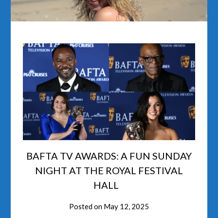
BAFTA TV AWARDS: A FUN SUNDAY
NIGHT AT THE ROYAL FESTIVAL
HALL
Posted on
May 12, 2025