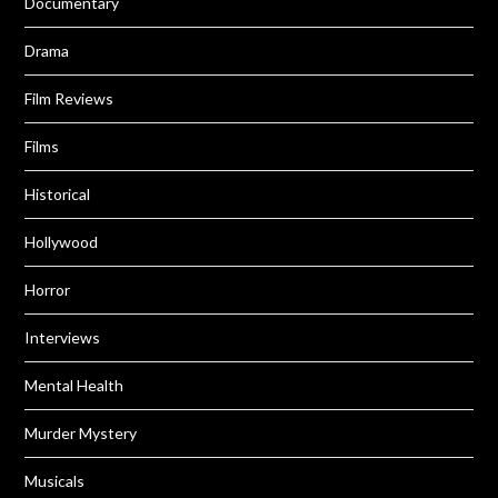
Documentary
Drama
Film Reviews
Films
Historical
Hollywood
Horror
Interviews
Mental Health
Murder Mystery
Musicals