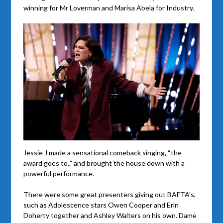
winning for Mr Loverman and Marisa Abela for Industry.
Jessie J made a sensational comeback singing, “the
award goes to..” and brought the house down with a
powerful performance.
There were some great presenters giving out BAFTA’s,
such as Adolescence stars Owen Cooper and Erin
Doherty together and Ashley Walters on his own. Dame