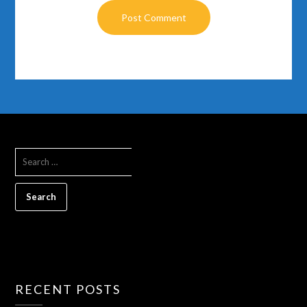
RECENT POSTS