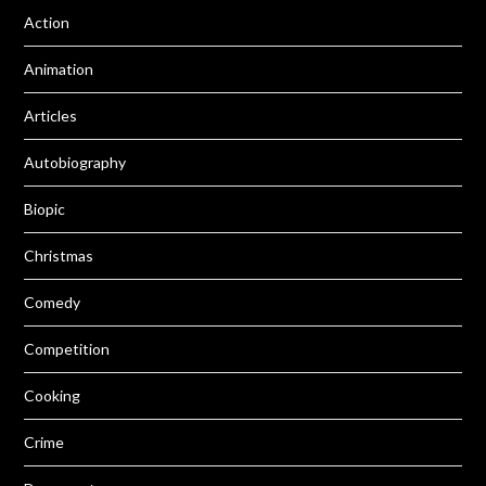
Action
Animation
Articles
Autobiography
Biopic
Christmas
Comedy
Competition
Cooking
Crime