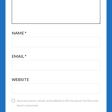
NAME
*
EMAIL
*
WEBSITE
Save my name, email, and website in this browser for the next
time I comment.