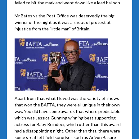
failed to hit the mark and went down like a lead balloon.
Mr Bates vs the Post Office was deservedly the big
winner of the night as it was a shout of protest at
injustice from the “little man” of Britain.
Apart from that what I loved was the variety of shows
that won the BAFTA, they were all unique in their own
way. You did have some awards that where predictable
which was Jessica Gunning winning best supporting
actress for Baby Reindeer, which other than this award
had a disappointing night. Other than that, there were
some great left field surprises such as Ariyon Bakare