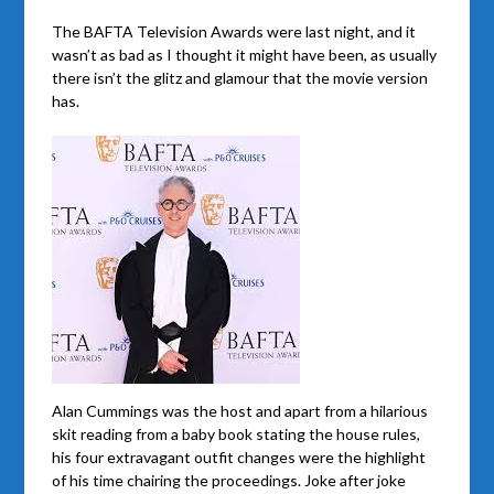
The BAFTA Television Awards were last night, and it
wasn’t as bad as I thought it might have been, as usually
there isn’t the glitz and glamour that the movie version
has.
Alan Cummings was the host and apart from a hilarious
skit reading from a baby book stating the house rules,
his four extravagant outfit changes were the highlight
of his time chairing the proceedings. Joke after joke