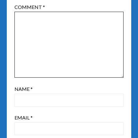
COMMENT
*
NAME
*
EMAIL
*