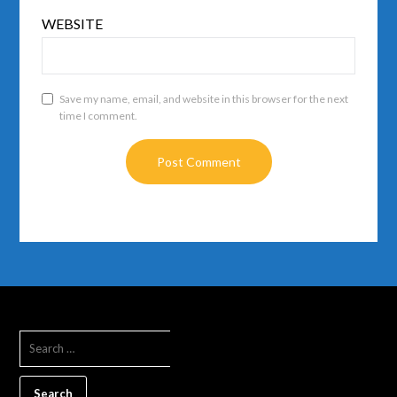
WEBSITE
Save my name, email, and website in this browser for the next
time I comment.