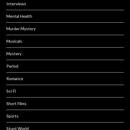
Interviews
Mental Health
Murder Mystery
Musicals
Mystery
Period
Romance
Sci-Fi
Short Films
Sports
Stunt World