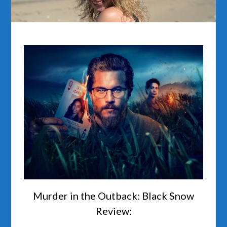
Murder in the Outback: Black Snow
Review: