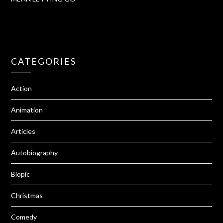
CATEGORIES
Action
Animation
Articles
Autobiography
Biopic
Christmas
Comedy