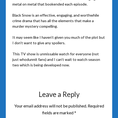
metal on metal that bookended each episode.
Black Snow is an effective, engaging, and worthwhile
crime drama that has all the elements that make a
murder mystery compelling.
It may seem like I haven’t given you much of the plot but
I don’t want to give any spoilers.
This TV show is unmissable watch for everyone (not
just whodunnit fans) and I can’t wait to watch season
two which is being developed now.
Leave a Reply
Your email address will not be published.
Required
fields are marked
*