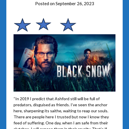
Posted on
September 26, 2023
“In 2019 I predict that Ashford still will be full of
predators, disguised as friends. I’ve seen the anchor
here, sharpening its saithe, waiting to reap our souls.
There are people here I trusted but now I know they
feed of suffering. One day, when I am safe from their
clutches, I will expose them in their cruelty. That’s if