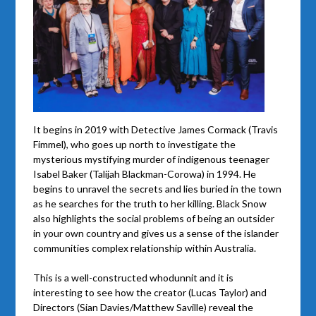
It begins in 2019 with Detective James Cormack (Travis
Fimmel), who goes up north to investigate the
mysterious mystifying murder of indigenous teenager
Isabel Baker (Talijah Blackman-Corowa) in 1994. He
begins to unravel the secrets and lies buried in the town
as he searches for the truth to her killing. Black Snow
also highlights the social problems of being an outsider
in your own country and gives us a sense of the islander
communities complex relationship within Australia.
This is a well-constructed whodunnit and it is
interesting to see how the creator (Lucas Taylor) and
Directors (Sian Davies/Matthew Saville) reveal the