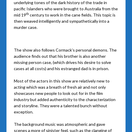
underlying tones of the dark history of the trade in
pacific Islanders who were brought to Australia from the
th
mid 19
century to work in the cane fields. This topic is
then weaved intelligently and sympathetically into a
murder case.
The show also follows Cormack’s personal demons. The
audience finds out that his brother is also another
missing person case, (which drives his desire to solve
cases at all costs) and his estranged dad is in prison.
Most of the actors in this show are relatively new to
acting which was a breath of fresh air and not only
showcases new people to look out for in the film
industry but added authenticity to the characterization
and storyline. They were a talented bunch without
exception.
The background music was atmospheric and gave
scenes a more of sinister feel, such as the clanging of