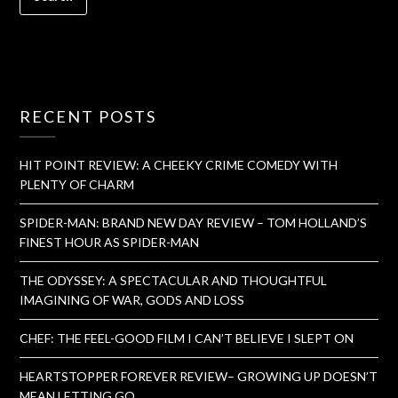
RECENT POSTS
HIT POINT REVIEW: A CHEEKY CRIME COMEDY WITH
PLENTY OF CHARM
SPIDER-MAN: BRAND NEW DAY REVIEW – TOM HOLLAND’S
FINEST HOUR AS SPIDER-MAN
THE ODYSSEY: A SPECTACULAR AND THOUGHTFUL
IMAGINING OF WAR, GODS AND LOSS
CHEF: THE FEEL-GOOD FILM I CAN’T BELIEVE I SLEPT ON
HEARTSTOPPER FOREVER REVIEW– GROWING UP DOESN’T
MEAN LETTING GO