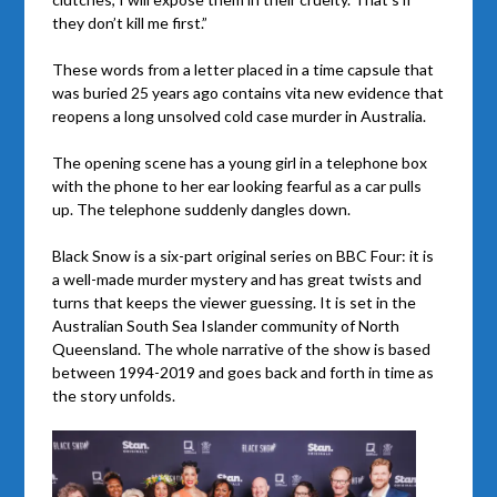
they don’t kill me first.”
These words from a letter placed in a time capsule that
was buried 25 years ago contains vita new evidence that
reopens a long unsolved cold case murder in Australia.
The opening scene has a young girl in a telephone box
with the phone to her ear looking fearful as a car pulls
up. The telephone suddenly dangles down.
Black Snow is a six-part original series on BBC Four: it is
a well-made murder mystery and has great twists and
turns that keeps the viewer guessing. It is set in the
Australian South Sea Islander community of North
Queensland. The whole narrative of the show is based
between 1994-2019 and goes back and forth in time as
the story unfolds.