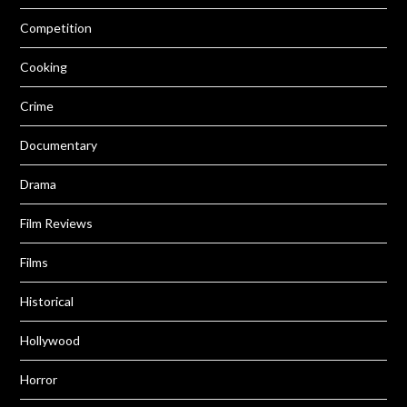
Competition
Cooking
Crime
Documentary
Drama
Film Reviews
Films
Historical
Hollywood
Horror