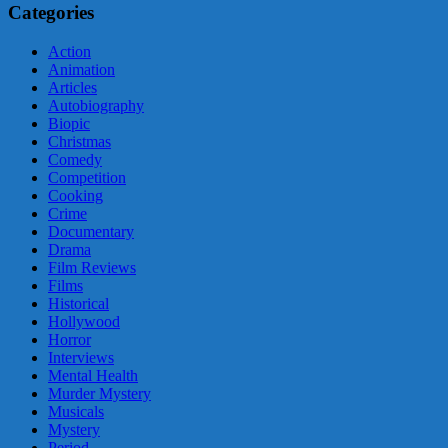
Categories
Action
Animation
Articles
Autobiography
Biopic
Christmas
Comedy
Competition
Cooking
Crime
Documentary
Drama
Film Reviews
Films
Historical
Hollywood
Horror
Interviews
Mental Health
Murder Mystery
Musicals
Mystery
Period