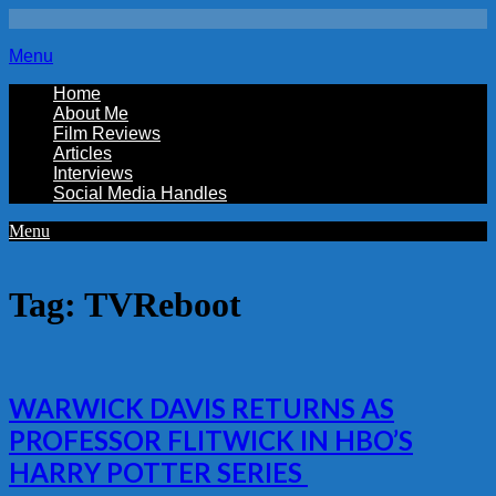
Menu
Home
About Me
Film Reviews
Articles
Interviews
Social Media Handles
Menu
Tag:
TVReboot
WARWICK DAVIS RETURNS AS
PROFESSOR FLITWICK IN HBO’S
HARRY POTTER SERIES