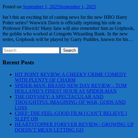
Posted on
September 1, 2025
September 1, 2025
Isn’t this an exciting bit of casting news for the new HBO Harry
Potter series? Warwick Davis is officially reprising his role as
Professor Flitwick! Many fans will also remember him as Griphook,
the goblin who worked at Gringotts Wizarding Bank. In the new
series, Griphook will be played by Garry Puddles, known for his…
Search
for:
Recent Posts
HIT POINT REVIEW: A CHEEKY CRIME COMEDY
WITH PLENTY OF CHARM
SPIDER-MAN: BRAND NEW DAY REVIEW – TOM
HOLLAND’S FINEST HOUR AS SPIDER-MAN
THE ODYSSEY: A SPECTACULAR AND
THOUGHTFUL IMAGINING OF WAR, GODS AND
LOSS
CHEF: THE FEEL-GOOD FILM I CAN’T BELIEVE I
SLEPT ON
HEARTSTOPPER FOREVER REVIEW– GROWING UP
DOESN’T MEAN LETTING GO