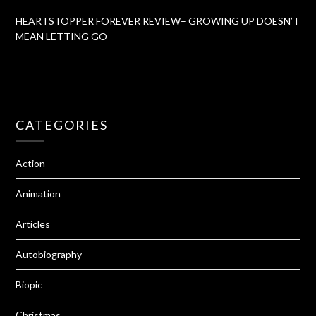
HEARTSTOPPER FOREVER REVIEW– GROWING UP DOESN’T
MEAN LETTING GO
CATEGORIES
Action
Animation
Articles
Autobiography
Biopic
Christmas