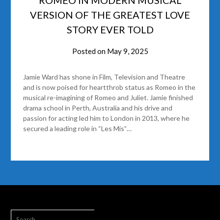
VERSION OF THE GREATEST LOVE
STORY EVER TOLD
Posted on
May 9, 2025
Jamie Ward has shone in Film, Television and Theatre
and is now poised for heartthrob status as Romeo in the
musical re-imagining of Romeo and Juliet. Jamie finished
drama school in Perth, Australia and his drive and
passion for acting led him to London in 2013, where he
secured a leading role in “Les Mis”…