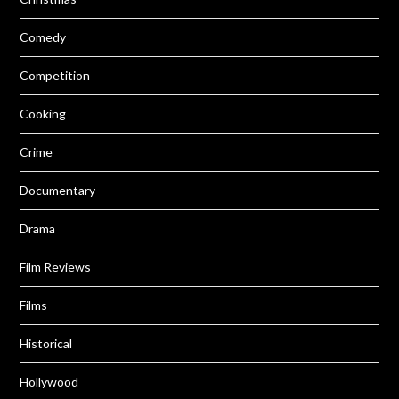
Comedy
Competition
Cooking
Crime
Documentary
Drama
Film Reviews
Films
Historical
Hollywood