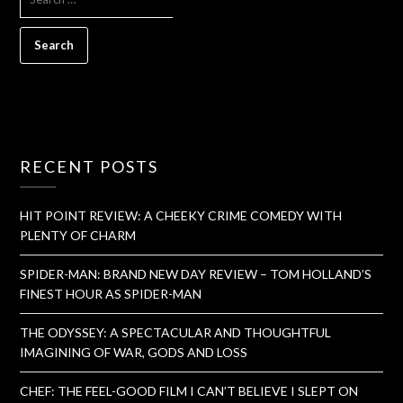
RECENT POSTS
HIT POINT REVIEW: A CHEEKY CRIME COMEDY WITH
PLENTY OF CHARM
SPIDER-MAN: BRAND NEW DAY REVIEW – TOM HOLLAND’S
FINEST HOUR AS SPIDER-MAN
THE ODYSSEY: A SPECTACULAR AND THOUGHTFUL
IMAGINING OF WAR, GODS AND LOSS
CHEF: THE FEEL-GOOD FILM I CAN’T BELIEVE I SLEPT ON