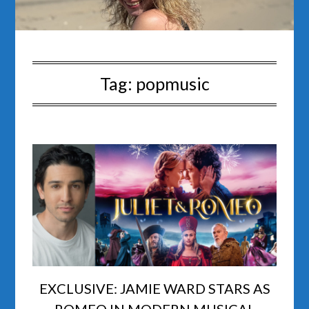
Tag:
popmusic
EXCLUSIVE: JAMIE WARD STARS AS
ROMEO IN MODERN MUSICAL