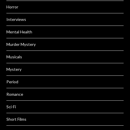
Horror
Interviews
Mental Health
Murder Mystery
Musicals
Mystery
Period
Romance
Sci-Fi
Short Films